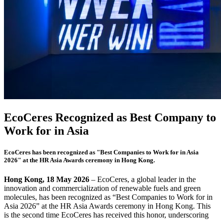
EcoCeres Recognized as Best Company to
Work for in Asia
EcoCeres has been recognized as "Best Companies to Work for in Asia
2026" at the HR Asia Awards ceremony in Hong Kong.
Hong Kong,
18 May 2026
– EcoCeres, a global leader in the
innovation and commercialization of renewable fuels and green
molecules, has been recognized as “Best Companies to Work for in
Asia 2026” at the HR Asia Awards ceremony in Hong Kong. This
is the second time EcoCeres has received this honor, underscoring