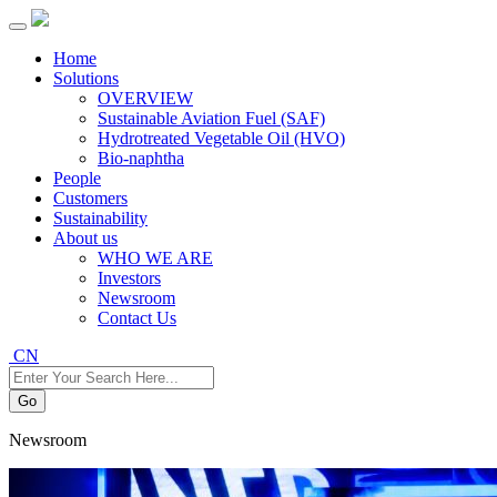
Home
Solutions
OVERVIEW
Sustainable Aviation Fuel (SAF)
Hydrotreated Vegetable Oil (HVO)
Bio-naphtha
People
Customers
Sustainability
About us
WHO WE ARE
Investors
Newsroom
Contact Us
CN
Go
Newsroom