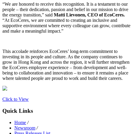
“We are honored to receive this recognition. It is a testament to our
people – their dedication, passion and belief in our mission to drive
the energy transition,” said
Matti Lievonen, CEO of EcoCeres.
“At EcoCeres, we are committed to creating an inclusive and
supportive environment where every colleague can grow, contribute
and make a meaningful impact.”
This accolade reinforces EcoCeres’ long-term commitment to
investing in its people and culture. As the company continues to
grow in Hong Kong and across the region, it will further strengthen
the EcoCeres employee experience – from development and well-
being to collaboration and innovation – to ensure it remains a place
where talented people are proud to work and build their careers.
Click to View
Quick Links
Home
/
Newsroom
/
Press Releases List