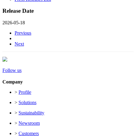
Release Date
2026-05-18
Previous
Next
Follow us
Company
>
Profile
>
Solutions
>
Sustainability
>
Newsroom
>
Customers