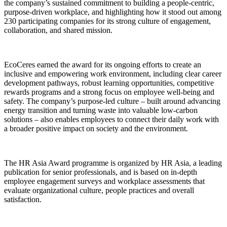
the company’s sustained commitment to building a people-centric,
purpose-driven workplace, and highlighting how it stood out among
230 participating companies for its strong culture of engagement,
collaboration, and shared mission.
EcoCeres earned the award for its ongoing efforts to create an
inclusive and empowering work environment, including clear career
development pathways, robust learning opportunities, competitive
rewards programs and a strong focus on employee well-being and
safety. The company’s purpose-led culture – built around advancing
energy transition and turning waste into valuable low-carbon
solutions – also enables employees to connect their daily work with
a broader positive impact on society and the environment.
The HR Asia Award programme is organized by HR Asia, a leading
publication for senior professionals, and is based on in-depth
employee engagement surveys and workplace assessments that
evaluate organizational culture, people practices and overall
satisfaction.