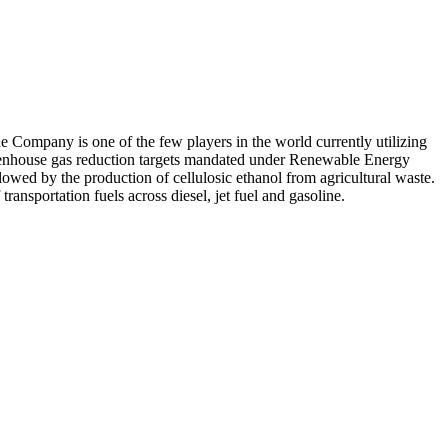
e Company is one of the few players in the world currently utilizing
greenhouse gas reduction targets mandated under Renewable Energy
llowed by the production of cellulosic ethanol from agricultural waste.
ransportation fuels across diesel, jet fuel and gasoline.