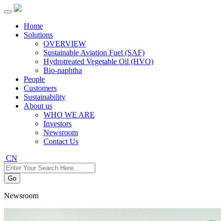
Home
Solutions
OVERVIEW
Sustainable Aviation Fuel (SAF)
Hydrotreated Vegetable Oil (HVO)
Bio-naphtha
People
Customers
Sustainability
About us
WHO WE ARE
Investors
Newsroom
Contact Us
CN
Go
Newsroom