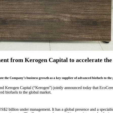
ent from Kerogen Capital to accelerate the 
e the Company’s business growth as a key supplier of advanced biofuels to the
nd Kerogen Capital (“Kerogen”) jointly announced today that EcoCere
d biofuels to the global market.
S$2 billion under management. It has a global presence and a specialis