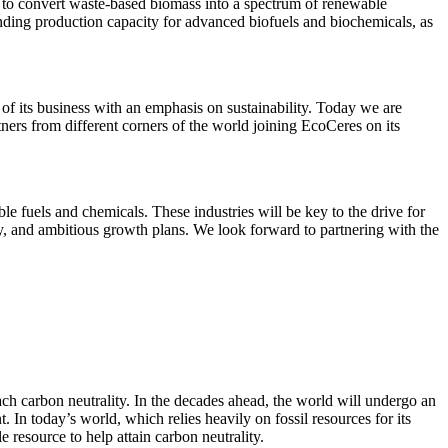
 to convert waste-based biomass into a spectrum of renewable
anding production capacity for advanced biofuels and biochemicals, as
f its business with an emphasis on sustainability. Today we are
ers from different corners of the world joining EcoCeres on its
 fuels and chemicals. These industries will be key to the drive for
ty, and ambitious growth plans. We look forward to partnering with the
ch carbon neutrality. In the decades ahead, the world will undergo an
In today’s world, which relies heavily on fossil resources for its
resource to help attain carbon neutrality.