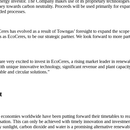
ergy investor. The Company makes use of its proprietary technologies
urney towards carbon neutrality. Proceeds will be used primarily for exp
ded processes.
res has evolved as a result of Towngas’ foresight to expand the scope o
s EcoCeres, to be our strategic partner. We look forward to more partn
ery excited to invest in EcoCeres, a rising market leader in renewable
with unique innovative technology, significant revenue and plant capaci
le and circular solutions.”
t
 economies worldwide have been putting forward their timetables to rea
tion. This can only be achieved with timely innovation and investment. 
nlight, carbon dioxide and water is a promising alternative renewable 