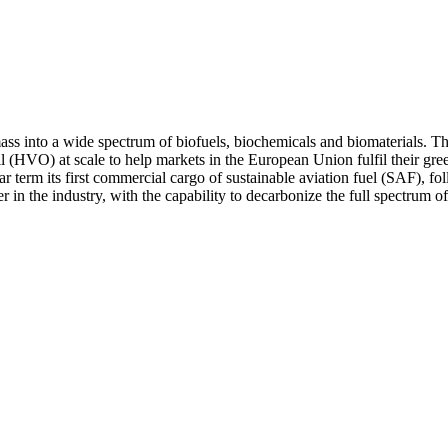
ss into a wide spectrum of biofuels, biochemicals and biomaterials. Th
oil (HVO) at scale to help markets in the European Union fulfil their 
r term its first commercial cargo of sustainable aviation fuel (SAF), fo
n the industry, with the capability to decarbonize the full spectrum of t