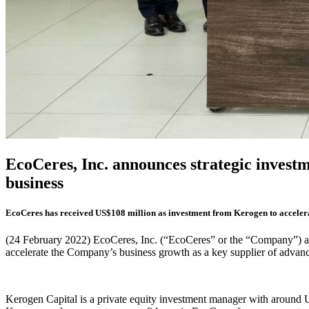
EcoCeres, Inc. announces strategic investm
business
EcoCeres has received US$108 million as investment from Kerogen to accelerat
(24 February 2022) EcoCeres, Inc. (“EcoCeres” or the “Company”) a
accelerate the Company’s business growth as a key supplier of advance
Kerogen Capital is a private equity investment manager with around U