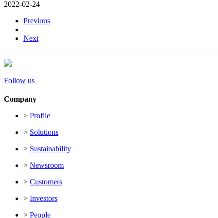
2022-02-24
Previous
Next
Follow us
Company
>
Profile
>
Solutions
>
Sustainability
>
Newsroom
>
Customers
>
Investors
>
People