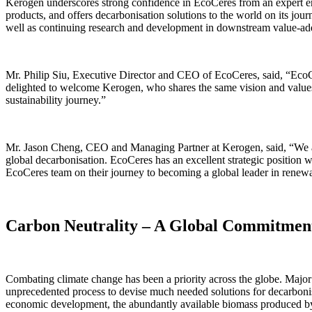
Kerogen underscores strong confidence in EcoCeres from an expert en
products, and offers decarbonisation solutions to the world on its jo
well as continuing research and development in downstream value-ad
Mr. Philip Siu, Executive Director and CEO of EcoCeres, said, “EcoCe
delighted to welcome Kerogen, who shares the same vision and values a
sustainability journey.”
Mr. Jason Cheng, CEO and Managing Partner at Kerogen, said, “We are v
global decarbonisation. EcoCeres has an excellent strategic position 
EcoCeres team on their journey to becoming a global leader in renewab
Carbon Neutrality – A Global Commitmen
Combating climate change has been a priority across the globe. Major
unprecedented process to devise much needed solutions for decarbonisa
economic development, the abundantly available biomass produced by su