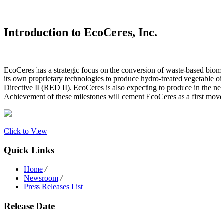
Introduction to EcoCeres, Inc.
EcoCeres has a strategic focus on the conversion of waste-based bioma
its own proprietary technologies to produce hydro-treated vegetable 
Directive II (RED II). EcoCeres is also expecting to produce in the nea
Achievement of these milestones will cement EcoCeres as a first mover i
Click to View
Quick Links
Home
/
Newsroom
/
Press Releases List
Release Date