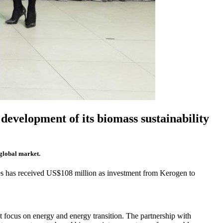
development of its biomass sustainability
 global market.
s has received US$108 million as investment from Kerogen to
t focus on energy and energy transition. The partnership with