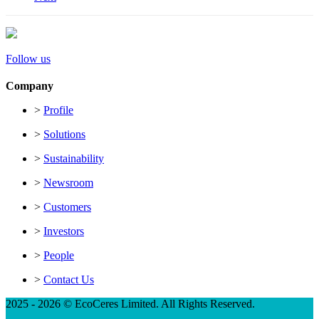
Follow us
Company
>
Profile
>
Solutions
>
Sustainability
>
Newsroom
>
Customers
>
Investors
>
People
>
Contact Us
2025 - 2026 © EcoCeres Limited. All Rights Reserved.