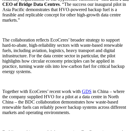
CEO of Bridge Data Centres
. “The success our inaugural pilot in
Asia Pacific demonstrates that HVO-powered backup fuel is a
feasible and replicable concept for other high-growth data centre
markets.”
The collaboration reflects EcoCeres’ broader strategy to support
hard-to-abate, high-reliability sectors with waste-based renewable
fuels, including aviation, logistics, heavy transport and digital
infrastructure. For the data centre sector in particular, the pilot
highlights how circular economy principles can be applied in
practice, turning waste oils into low-carbon fuel for critical backup
energy systems.
Together with EcoCeres’ recent work with
GDS
in China – where
the company supplied HVO for a pilot at a data centre in North
China – the BDC collaboration demonstrates how waste-based
renewable fuels can reliably power backup systems across different
markets and operating environments.