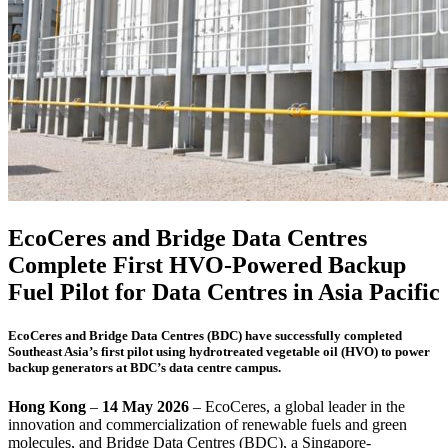
EcoCeres and Bridge Data Centres
Complete First HVO-Powered Backup
Fuel Pilot for Data Centres in Asia Pacific
EcoCeres and Bridge Data Centres (BDC) have successfully completed
Southeast Asia’s first pilot using hydrotreated vegetable oil (HVO) to power
backup generators at BDC’s data centre campus.
Hong Kong
–
14 May 2026
– EcoCeres, a global leader in the
innovation and commercialization of renewable fuels and green
molecules, and Bridge Data Centres (BDC), a Singapore-