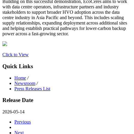
Building on this successful demonstration, EcoCeres aims to work
with data centre operators, infrastructure partners and industry
stakeholders to support broader HVO adoption across the data
centre industry in Asia Pacific and beyond. This includes scaling
supply relationships, expanding deployment across additional sites
and helping establish practical pathways for lower-carbon backup
power across a fast-growing sector.
Click to View
Quick Links
Home
/
Newsroom
/
Press Releases List
Release Date
2026-05-14
Previous
Next