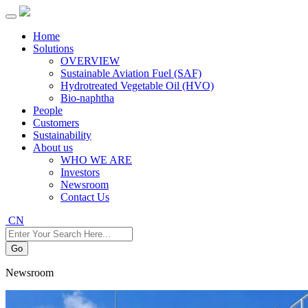
Home
Solutions
OVERVIEW
Sustainable Aviation Fuel (SAF)
Hydrotreated Vegetable Oil (HVO)
Bio-naphtha
People
Customers
Sustainability
About us
WHO WE ARE
Investors
Newsroom
Contact Us
CN
Go
Newsroom