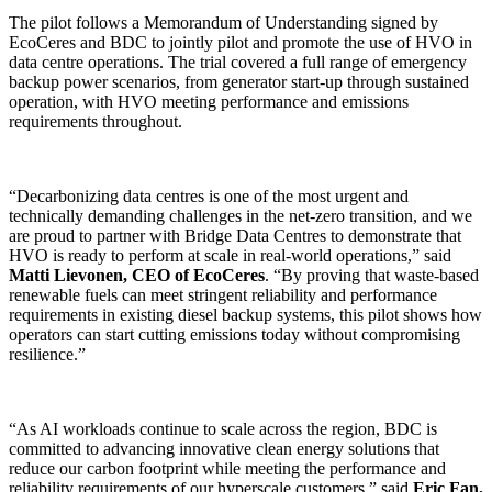
The pilot follows a Memorandum of Understanding signed by
EcoCeres and BDC to jointly pilot and promote the use of HVO in
data centre operations. The trial covered a full range of emergency
backup power scenarios, from generator start-up through sustained
operation, with HVO meeting performance and emissions
requirements throughout.
“Decarbonizing data centres is one of the most urgent and
technically demanding challenges in the net-zero transition, and we
are proud to partner with Bridge Data Centres to demonstrate that
HVO is ready to perform at scale in real-world operations,” said
Matti Lievonen, CEO of EcoCeres
. “By proving that waste-based
renewable fuels can meet stringent reliability and performance
requirements in existing diesel backup systems, this pilot shows how
operators can start cutting emissions today without compromising
resilience.”
“As AI workloads continue to scale across the region, BDC is
committed to advancing innovative clean energy solutions that
reduce our carbon footprint while meeting the performance and
reliability requirements of our hyperscale customers,” said
Eric Fan,