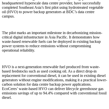
headquartered hyperscale data centre provider, have successfully
completed Southeast Asia’s first pilot using hydrotreated vegetable
oil (HVO) to power backup generators at BDC’s data centre
campus.
The pilot marks an important milestone in decarbonizing mission-
critical digital infrastructure in Asia Pacific. It demonstrates how
waste-based renewable fuels can be deployed in existing backup
power systems to reduce emissions without compromising
operational reliability.
HVO is a next-generation renewable fuel produced from waste-
based feedstocks such as used cooking oil. As a direct drop-in
replacement for conventional diesel, it can be used in existing diesel
generators without engine modifications, making it a practical lower-
carbon solution for data centre backup power applications.
EcoCeres’ waste-based HVO can deliver lifecycle greenhouse gas
emissions savings of up to 94.4% compared with conventional fossil
diesel.