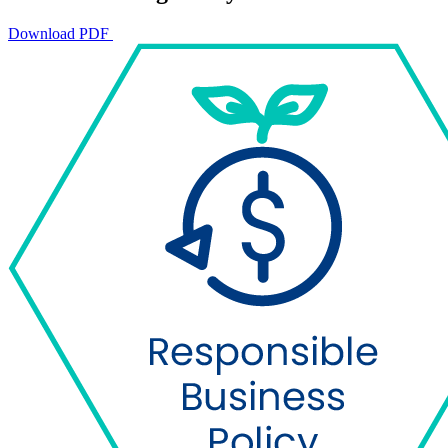
Download PDF