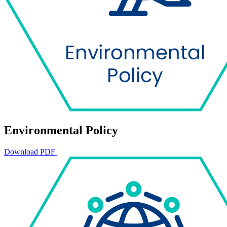
Environmental Policy
Download PDF