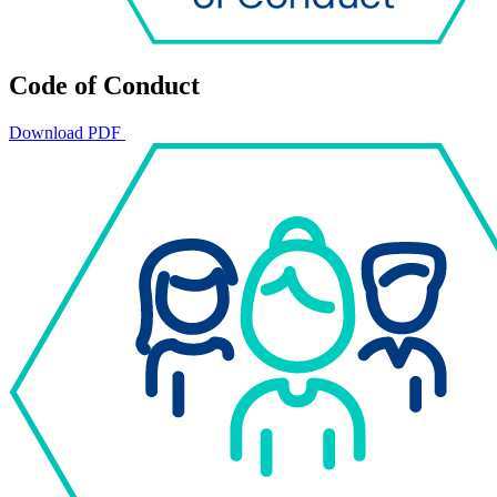
Code of Conduct
Download PDF