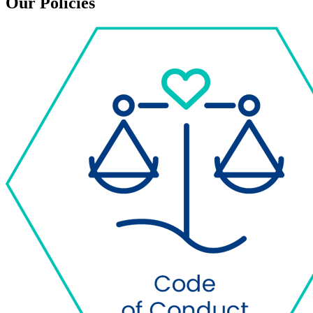
Our Policies