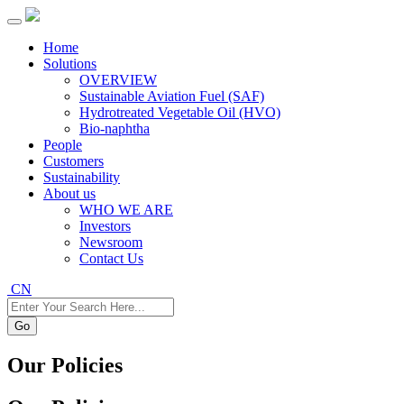
Home
Solutions
OVERVIEW
Sustainable Aviation Fuel (SAF)
Hydrotreated Vegetable Oil (HVO)
Bio-naphtha
People
Customers
Sustainability
About us
WHO WE ARE
Investors
Newsroom
Contact Us
CN
Go
Our Policies