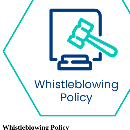
Whistleblowing Policy