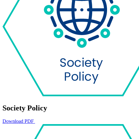
Society Policy
Download PDF