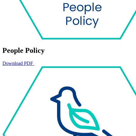
People Policy
Download PDF